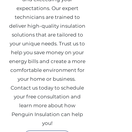
expectations.
​
Our expert
technicians are trained to
deliver high-quality insulation
solutions that are tailored to
your unique needs.
Trust us to
help you save money on your
energy bills and create a more
comfortable environment for
your home or business.
Contact us today to schedule
your free consultation and
learn more about how
Penguin Insulation can help
you!