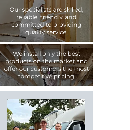
Our specialists are skilled,
reliable, friendly, and
committed to providing
quality service.
We install only the best
products on the market and
offer our customers the most
competitive pricing.