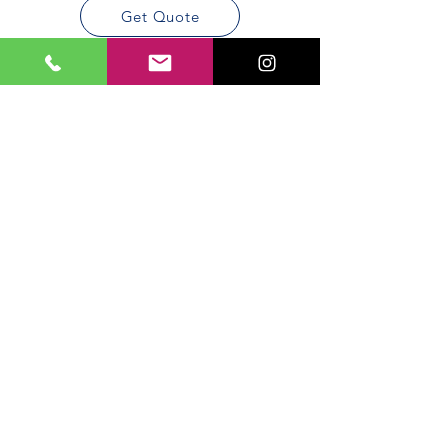
Get Quote
Areas We
Cover
We are servicing all DFW Metro
area
Dallas
Allen
​Forth
​Garland
Worth
​Arlington
Frisco
Irving
​Plano
McKiney
Richardson
Penguin Insulation has been
serving the DFW Area since 2001.