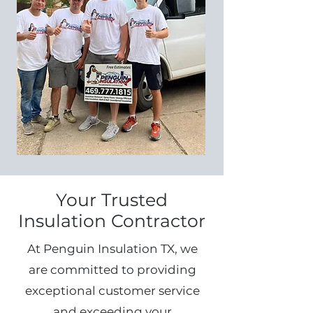
Your Trusted
Insulation Contractor
At Penguin Insulation TX, we
are committed to providing
exceptional customer service
and exceeding your