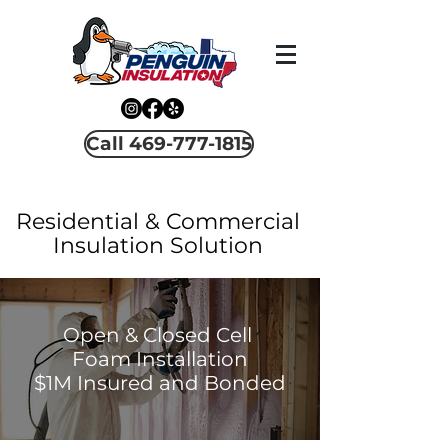
Call 469-777-1815
Residential & Commercial
Insulation Solution
Open & Closed Cell
Foam Installation
$1M Insured and Bonded